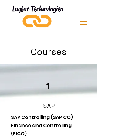
Layfar Technologies
Courses
1
SAP
SAP Controlling (SAP CO)
Finance and Controlling
(FICO)