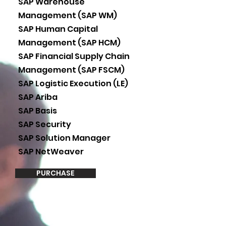
SAP Warehouse
Management (SAP WM)
SAP Human Capital
Management (SAP HCM)
SAP Financial Supply Chain
Management (SAP FSCM)
SAP Logistic Execution (LE)
SAP Ariba
SAP Basis
SAP Security
SAP Solution Manager
SAP NetWeaver
PURCHASE