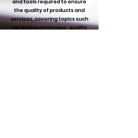
and tools required to ensure
the quality of products and
services, covering topics such
as testing strategies, quality
standards, and process
improvement. The course aims
to equip students with the
skills needed to identify
defects, implement quality
assurance measures, and
improve the overall reliability
and performance of products
or services.
PURCHASE