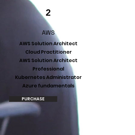
2
AWS
AWS Solution Architect
Cloud Practitioner
AWS Solution Architect
Professional
Kubernetes Administrator
Azure fundamentals
PURCHASE