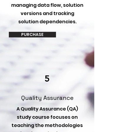
managing data flow, solution
versions and tracking
solution dependencies.
PURCHASE
5
Quality Assurance
A Quality Assurance (QA)
study course focuses on
teaching the methodologies