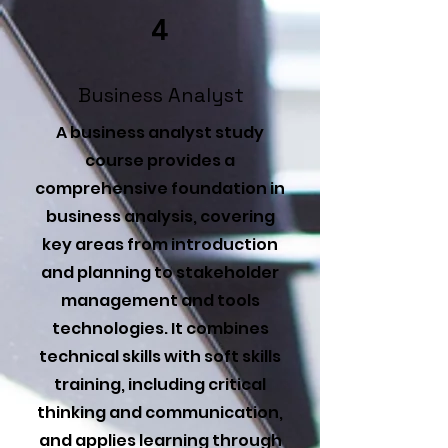
4
Business Analyst
A business analyst study
course provides a
comprehensive foundation in
business analysis, covering
key areas from introduction
and planning to stakeholder
management and tools
technologies. It combines
technical skills with soft skills
training, including critical
thinking and communication,
and applies learning through