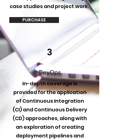
case studies and project work.
PURCHASE
3
DevOps
In-depth coverage is
provided for the application
of Continuous Integration
(CI) and Continuous Delivery
(CD) approaches, along with
an exploration of creating
deployment pipelines and