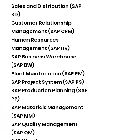
Sales and Distribution (SAP
SD)
Customer Relationship
Management (SAP CRM)
Human Resources
Management (SAP HR)
SAP Business Warehouse
(SAP BW)
Plant Maintenance (SAP PM)
SAP Project System (SAP PS)
SAP Production Planning (SAP
PP)
SAP Materials Management
(SAP MM)
SAP Quality Management
(SAP QM)