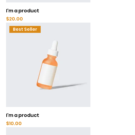
I'm a product
Price
$20.00
Best Seller
I'm a product
Price
$10.00