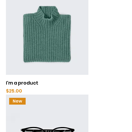
I'm a product
Price
$25.00
New