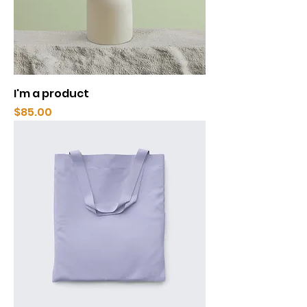
I'm a product
Price
$85.00