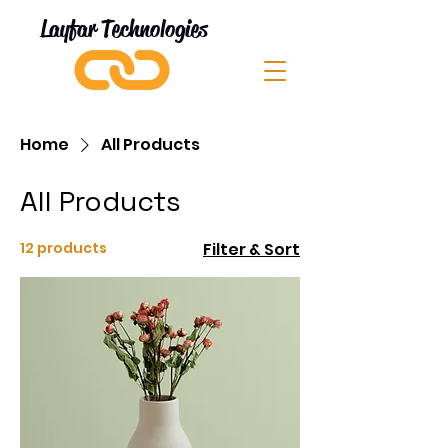
Layfar Technologies
Home
All Products
All Products
12 products
Filter & Sort