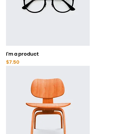
I'm a product
Price
$7.50