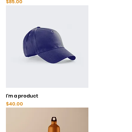
Price
$85.00
I'm a product
Price
$40.00