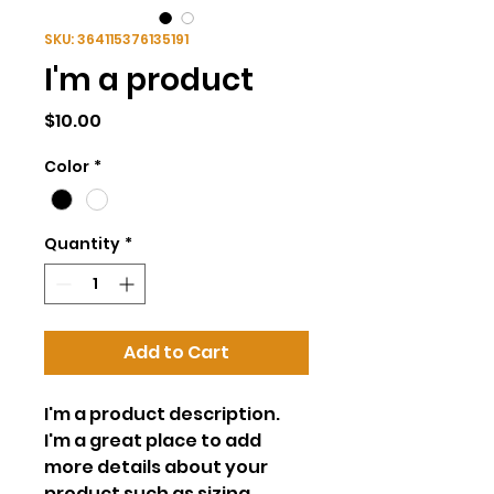
SKU: 364115376135191
I'm a product
Price
$10.00
Color
*
Quantity
*
Add to Cart
I'm a product description. 
I'm a great place to add 
more details about your 
product such as sizing, 