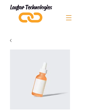
Layfar Technologies